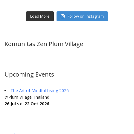
Load More
Follow on Instagram
Komunitas Zen Plum Village
Upcoming Events
The Art of Mindful Living 2026
@Plum Village Thailand
26 Jul
s.d.
22 Oct 2026