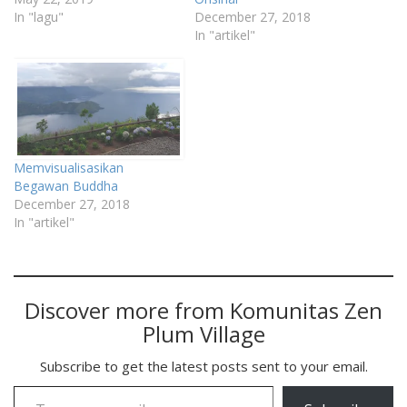
In "lagu"
December 27, 2018
In "artikel"
Memvisualisasikan
Begawan Buddha
December 27, 2018
In "artikel"
Discover more from Komunitas Zen
Plum Village
Subscribe to get the latest posts sent to your email.
Type your email…