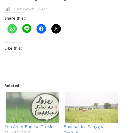
Post Views:
2,487
Share this:
Like this:
Related
You Are A Buddha To Me
Buddha dan Sanggha
May 22, 2019
Orisinal