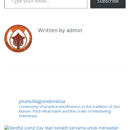
Subscribe
Written by
admin
plumvillageindonesia
Community of practice mindfulness in the tradition of Zen
Master Thich Nhat Hanh and the Order of Interbeing
Indonesia.