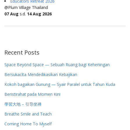
Educators Retreat 2026
@Plum Village Thailand
07 Aug
s.d.
14 Aug 2026
Recent Posts
Space Beyond Space — Sebuah Ruang bagi Keheningan
Bersukacita Mendedikasikan Kebajikan
Kokoh bagaikan Gunung — Syair Paralel untuk Tahun Kuda
Beristirahat pada Momen Kini
學習大地 – 引导坐禅
Breathe Smile and Teach
Coming Home To Myself