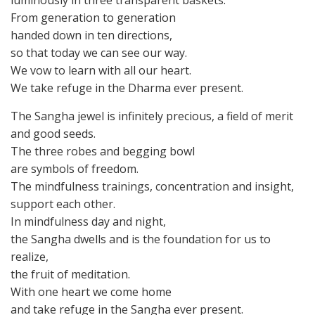
luminously in three transparent baskets.
From generation to generation
handed down in ten directions,
so that today we can see our way.
We vow to learn with all our heart.
We take refuge in the Dharma ever present.
The Sangha jewel is infinitely precious, a field of merit
and good seeds.
The three robes and begging bowl
are symbols of freedom.
The mindfulness trainings, concentration and insight,
support each other.
In mindfulness day and night,
the Sangha dwells and is the foundation for us to
realize,
the fruit of meditation.
With one heart we come home
and take refuge in the Sangha ever present.