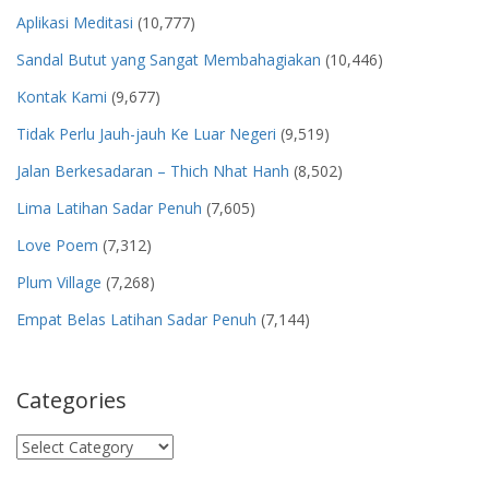
Aplikasi Meditasi
(10,777)
Sandal Butut yang Sangat Membahagiakan
(10,446)
Kontak Kami
(9,677)
Tidak Perlu Jauh-jauh Ke Luar Negeri
(9,519)
Jalan Berkesadaran – Thich Nhat Hanh
(8,502)
Lima Latihan Sadar Penuh
(7,605)
Love Poem
(7,312)
Plum Village
(7,268)
Empat Belas Latihan Sadar Penuh
(7,144)
Categories
Categories