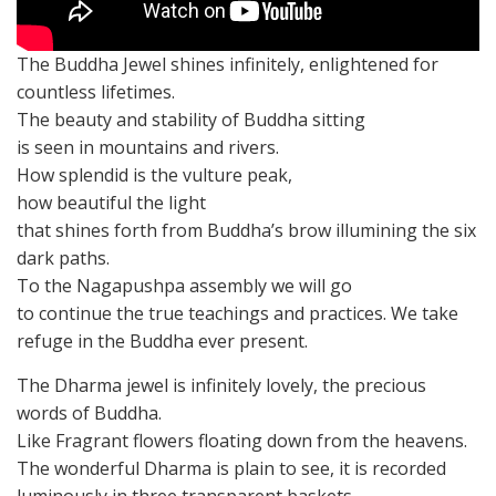
The Buddha Jewel shines infinitely, enlightened for
countless lifetimes.
The beauty and stability of Buddha sitting
is seen in mountains and rivers.
How splendid is the vulture peak,
how beautiful the light
that shines forth from Buddha’s brow illumining the six
dark paths.
To the Nagapushpa assembly we will go
to continue the true teachings and practices. We take
refuge in the Buddha ever present.
The Dharma jewel is infinitely lovely, the precious
words of Buddha.
Like Fragrant flowers floating down from the heavens.
The wonderful Dharma is plain to see, it is recorded