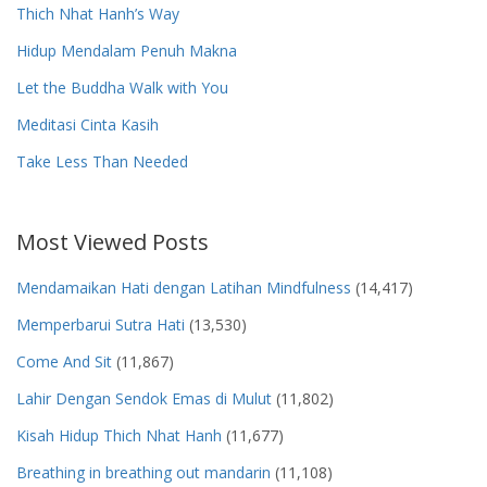
Thich Nhat Hanh’s Way
Hidup Mendalam Penuh Makna
Let the Buddha Walk with You
Meditasi Cinta Kasih
Take Less Than Needed
Most Viewed Posts
Mendamaikan Hati dengan Latihan Mindfulness
(14,417)
Memperbarui Sutra Hati
(13,530)
Come And Sit
(11,867)
Lahir Dengan Sendok Emas di Mulut
(11,802)
Kisah Hidup Thich Nhat Hanh
(11,677)
Breathing in breathing out mandarin
(11,108)