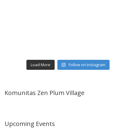
Load More
Follow on Instagram
Komunitas Zen Plum Village
Upcoming Events