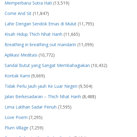
Memperbarui Sutra Hati
(13,519)
Come And Sit
(11,847)
Lahir Dengan Sendok Emas di Mulut
(11,795)
Kisah Hidup Thich Nhat Hanh
(11,665)
Breathing in breathing out mandarin
(11,099)
Aplikasi Meditasi
(10,772)
Sandal Butut yang Sangat Membahagiakan
(10,432)
Kontak Kami
(9,669)
Tidak Perlu Jauh-jauh Ke Luar Negeri
(9,504)
Jalan Berkesadaran – Thich Nhat Hanh
(8,488)
Lima Latihan Sadar Penuh
(7,595)
Love Poem
(7,295)
Plum Village
(7,259)