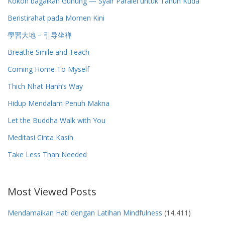
Kokoh bagaikan Gunung — Syair Paralel untuk Tahun Kuda
Beristirahat pada Momen Kini
學習大地 – 引导坐禅
Breathe Smile and Teach
Coming Home To Myself
Thich Nhat Hanh’s Way
Hidup Mendalam Penuh Makna
Let the Buddha Walk with You
Meditasi Cinta Kasih
Take Less Than Needed
Most Viewed Posts
Mendamaikan Hati dengan Latihan Mindfulness
(14,411)