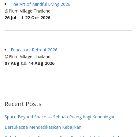
The Art of Mindful Living 2026
@Plum Village Thailand
26 Jul
s.d.
22 Oct 2026
Educators Retreat 2026
@Plum Village Thailand
07 Aug
s.d.
14 Aug 2026
Recent Posts
Space Beyond Space — Sebuah Ruang bagi Keheningan
Bersukacita Mendedikasikan Kebajikan