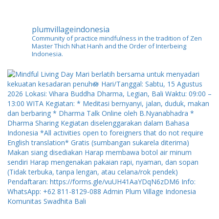
plumvillageindonesia
Community of practice mindfulness in the tradition of Zen
Master Thich Nhat Hanh and the Order of Interbeing
Indonesia.