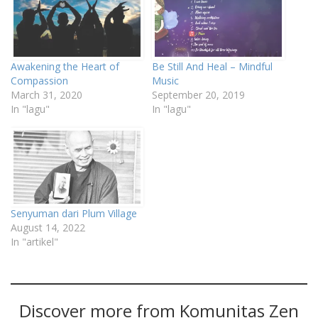
Awakening the Heart of
Be Still And Heal – Mindful
Compassion
Music
March 31, 2020
September 20, 2019
In "lagu"
In "lagu"
Senyuman dari Plum Village
August 14, 2022
In "artikel"
Discover more from Komunitas Zen