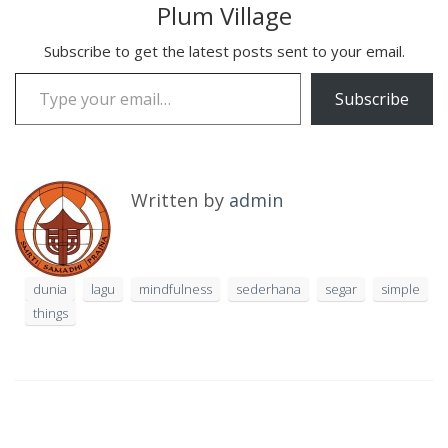
Plum Village
Subscribe to get the latest posts sent to your email.
Type your email…
Subscribe
Written by
admin
dunia
lagu
mindfulness
sederhana
segar
simple
things