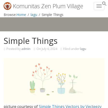
Komunitas Zen Plum Village
Toggl
Skip
Browse:
Home
lagu
Simple Things
to
content
Simple Things
Posted by
admin
On
July 6, 2024
Filed under
lagu
picture courtesy of
Simple Things Vectors by Vecteezy