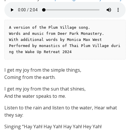
A version of the Plum Village song.
Words and music from Deer Park Monastery.
With additional words by Monica Max West
Performed by monastics of Thai Plum Village duri
ng the Wake Up Retreat 2024
I get my joy from the simple things,
Coming from the earth.
I get my joy from the sun that shines,
And the water speaks to me.
Listen to the rain and listen to the water, Hear what
they say:
Singing “Hay Yah! Hay Yah! Hay Yah! Hey Yah!