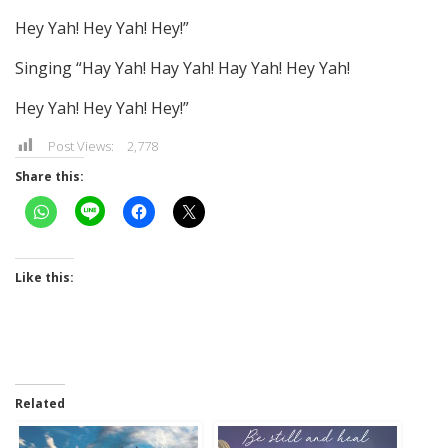
Hey Yah! Hey Yah! Hey!”
Singing “Hay Yah! Hay Yah! Hay Yah! Hey Yah!
Hey Yah! Hey Yah! Hey!”
Post Views:
2,778
Share this:
Like this:
Related