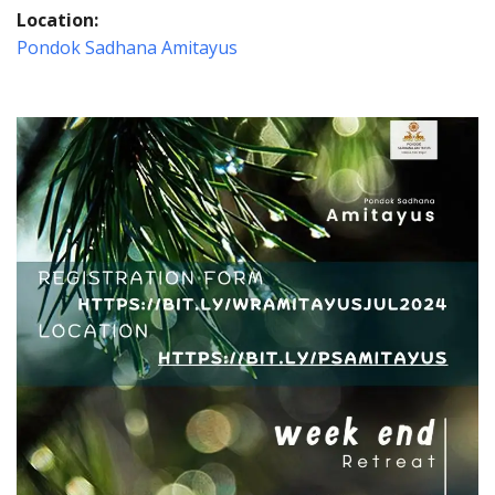
Location:
Pondok Sadhana Amitayus