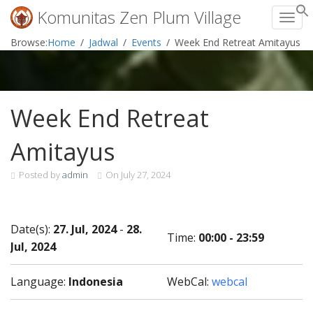
Komunitas Zen Plum Village
Toggl
Skip
Browse:
Home
Jadwal
Events
Week End Retreat Amitayus
to
content
Week End Retreat
Amitayus
Posted by
admin
On
July 27, 2024
Date(s):
27. Jul, 2024
-
28.
Time:
00:00 - 23:59
Jul, 2024
Language:
Indonesia
WebCal:
webcal