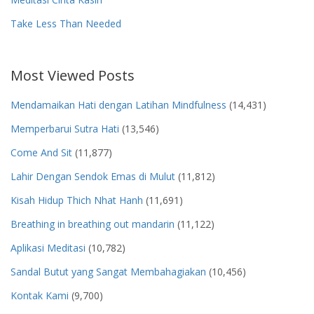
Take Less Than Needed
Most Viewed Posts
Mendamaikan Hati dengan Latihan Mindfulness
(14,431)
Memperbarui Sutra Hati
(13,546)
Come And Sit
(11,877)
Lahir Dengan Sendok Emas di Mulut
(11,812)
Kisah Hidup Thich Nhat Hanh
(11,691)
Breathing in breathing out mandarin
(11,122)
Aplikasi Meditasi
(10,782)
Sandal Butut yang Sangat Membahagiakan
(10,456)
Kontak Kami
(9,700)