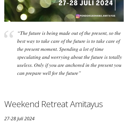
“The future is being made out of the present, so the
best way to take care of the future is to take care of
the present moment. Spending a lot of time
speculating and worrying about the future is totally
useless. Only if you are anchored in the present you
can prepare well for the future”
Weekend Retreat Amitayus
27-28 Juli 2024