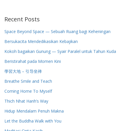
Recent Posts
Space Beyond Space — Sebuah Ruang bagi Keheningan
Bersukacita Mendedikasikan Kebajikan
Kokoh bagaikan Gunung — Syair Paralel untuk Tahun Kuda
Beristirahat pada Momen Kini
學習大地 – 引导坐禅
Breathe Smile and Teach
Coming Home To Myself
Thich Nhat Hanh’s Way
Hidup Mendalam Penuh Makna
Let the Buddha Walk with You
Meditasi Cinta Kasih