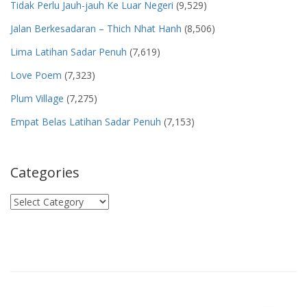
Tidak Perlu Jauh-jauh Ke Luar Negeri
(9,529)
Jalan Berkesadaran – Thich Nhat Hanh
(8,506)
Lima Latihan Sadar Penuh
(7,619)
Love Poem
(7,323)
Plum Village
(7,275)
Empat Belas Latihan Sadar Penuh
(7,153)
Categories
Categories