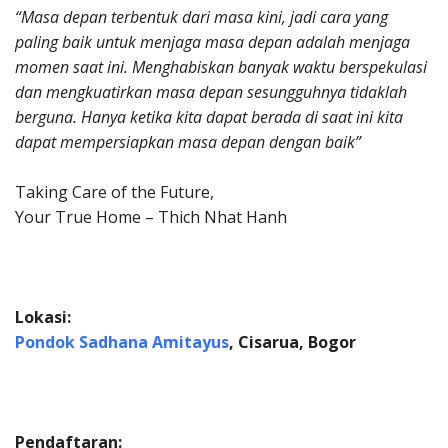
“Masa depan terbentuk dari masa kini, jadi cara yang
paling baik untuk menjaga masa depan adalah menjaga
momen saat ini. Menghabiskan banyak waktu berspekulasi
dan mengkuatirkan masa depan sesungguhnya tidaklah
berguna. Hanya ketika kita dapat berada di saat ini kita
dapat mempersiapkan masa depan dengan baik”
Taking Care of the Future,
Your True Home – Thich Nhat Hanh
Lokasi:
Pondok Sadhana Amitayus
, Cisarua, Bogor
Pendaftaran: