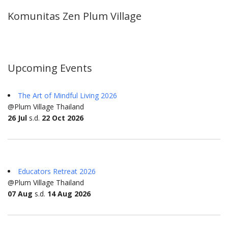
Komunitas Zen Plum Village
Upcoming Events
The Art of Mindful Living 2026
@Plum Village Thailand
26 Jul
s.d.
22 Oct 2026
Educators Retreat 2026
@Plum Village Thailand
07 Aug
s.d.
14 Aug 2026