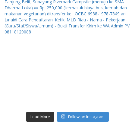
Load More
Follow on Instagram