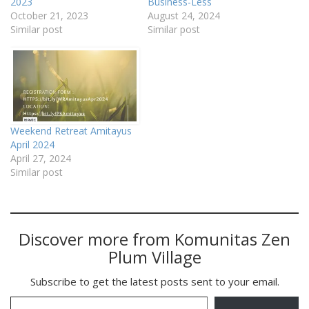
2023
Business-Less
October 21, 2023
August 24, 2024
Similar post
Similar post
Weekend Retreat Amitayus
April 2024
April 27, 2024
Similar post
Discover more from Komunitas Zen
Plum Village
Subscribe to get the latest posts sent to your email.
Type your email…