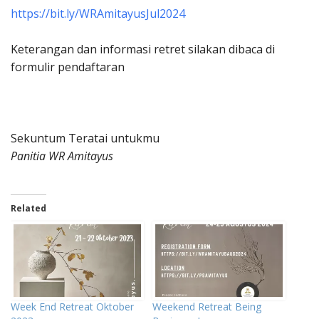
https://bit.ly/WRAmitayusJul2024
Keterangan dan informasi retret silakan dibaca di
formulir pendaftaran
Sekuntum Teratai untukmu
Panitia WR Amitayus
Related
Week End Retreat Oktober
Weekend Retreat Being