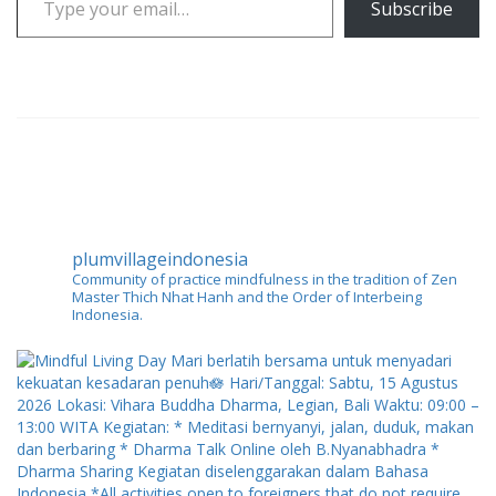
Subscribe
plumvillageindonesia
Community of practice mindfulness in the tradition of Zen
Master Thich Nhat Hanh and the Order of Interbeing
Indonesia.