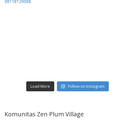
Load More
Follow on Instagram
Komunitas Zen Plum Village