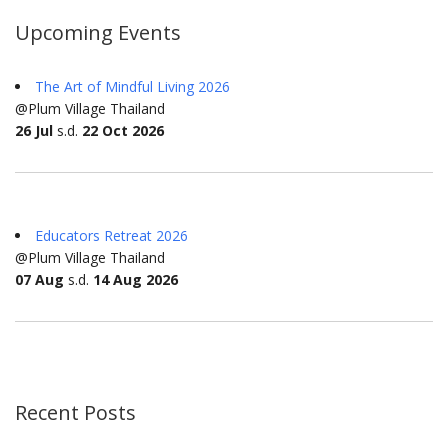
Upcoming Events
The Art of Mindful Living 2026
@Plum Village Thailand
26 Jul
s.d.
22 Oct 2026
Educators Retreat 2026
@Plum Village Thailand
07 Aug
s.d.
14 Aug 2026
Recent Posts