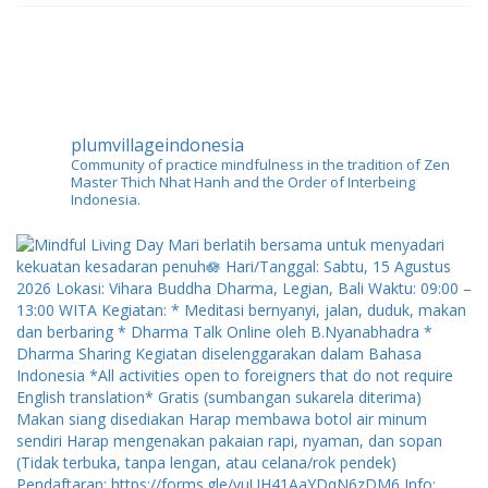
plumvillageindonesia
Community of practice mindfulness in the tradition of Zen
Master Thich Nhat Hanh and the Order of Interbeing
Indonesia.