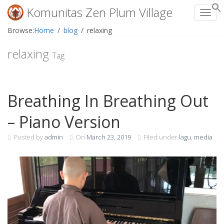
Komunitas Zen Plum Village
Toggl
Skip
Browse:
Home
blog
relaxing
to
content
relaxing
Tag
Breathing In Breathing Out
– Piano Version
Posted by
admin
On
March 23, 2019
Filed under
lagu
,
media