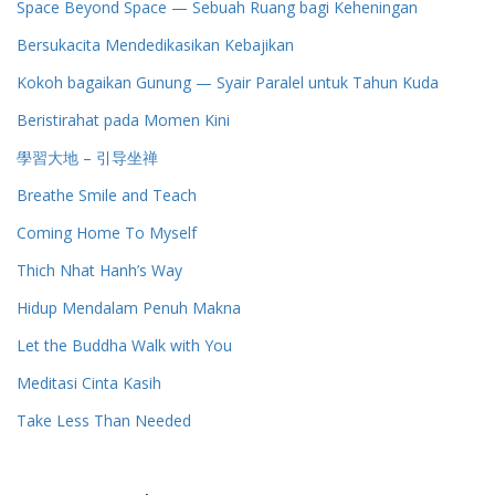
Space Beyond Space — Sebuah Ruang bagi Keheningan
Bersukacita Mendedikasikan Kebajikan
Kokoh bagaikan Gunung — Syair Paralel untuk Tahun Kuda
Beristirahat pada Momen Kini
學習大地 – 引导坐禅
Breathe Smile and Teach
Coming Home To Myself
Thich Nhat Hanh’s Way
Hidup Mendalam Penuh Makna
Let the Buddha Walk with You
Meditasi Cinta Kasih
Take Less Than Needed