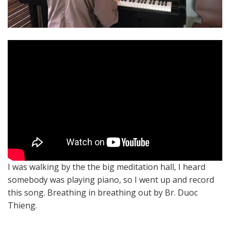
I was walking by the the big meditation hall, I heard
somebody was playing piano, so I went up and record
this song. Breathing in breathing out by Br. Duoc
Thieng.