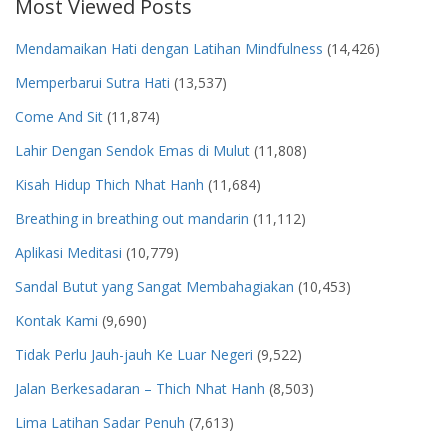
Most Viewed Posts
Mendamaikan Hati dengan Latihan Mindfulness
(14,426)
Memperbarui Sutra Hati
(13,537)
Come And Sit
(11,874)
Lahir Dengan Sendok Emas di Mulut
(11,808)
Kisah Hidup Thich Nhat Hanh
(11,684)
Breathing in breathing out mandarin
(11,112)
Aplikasi Meditasi
(10,779)
Sandal Butut yang Sangat Membahagiakan
(10,453)
Kontak Kami
(9,690)
Tidak Perlu Jauh-jauh Ke Luar Negeri
(9,522)
Jalan Berkesadaran – Thich Nhat Hanh
(8,503)
Lima Latihan Sadar Penuh
(7,613)