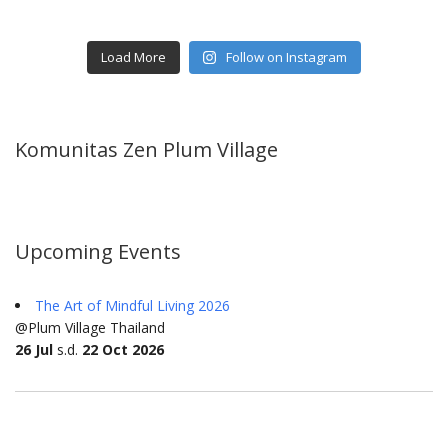
Load More
Follow on Instagram
Komunitas Zen Plum Village
Upcoming Events
The Art of Mindful Living 2026
@Plum Village Thailand
26 Jul
s.d.
22 Oct 2026