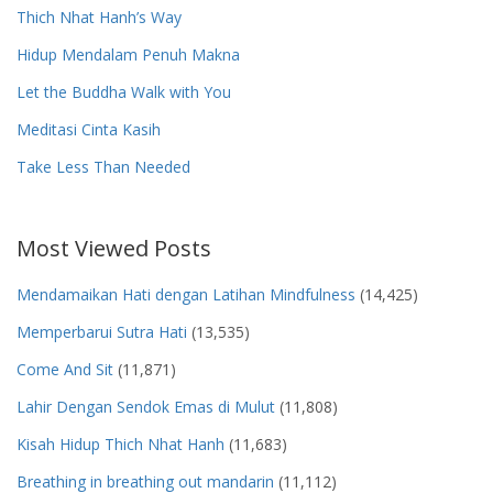
Thich Nhat Hanh’s Way
Hidup Mendalam Penuh Makna
Let the Buddha Walk with You
Meditasi Cinta Kasih
Take Less Than Needed
Most Viewed Posts
Mendamaikan Hati dengan Latihan Mindfulness
(14,425)
Memperbarui Sutra Hati
(13,535)
Come And Sit
(11,871)
Lahir Dengan Sendok Emas di Mulut
(11,808)
Kisah Hidup Thich Nhat Hanh
(11,683)
Breathing in breathing out mandarin
(11,112)