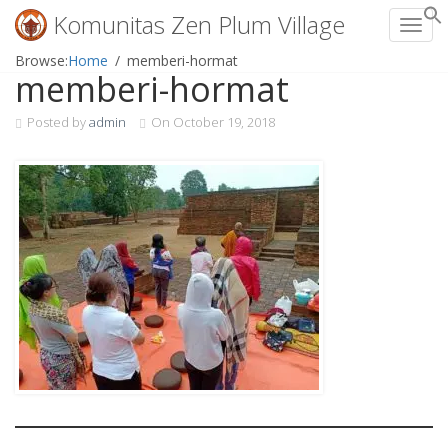
Komunitas Zen Plum Village
Toggl
Skip
Browse:
Home
memberi-hormat
memberi-hormat
to
content
Posted by
admin
On
October 19, 2018