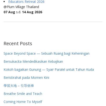
Educators Retreat 2026
@Plum Village Thailand
07 Aug
s.d.
14 Aug 2026
Recent Posts
Space Beyond Space — Sebuah Ruang bagi Keheningan
Bersukacita Mendedikasikan Kebajikan
Kokoh bagaikan Gunung — Syair Paralel untuk Tahun Kuda
Beristirahat pada Momen Kini
學習大地 – 引导坐禅
Breathe Smile and Teach
Coming Home To Myself