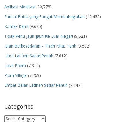
Aplikasi Meditasi
(10,778)
Sandal Butut yang Sangat Membahagiakan
(10,452)
Kontak Kami
(9,685)
Tidak Perlu Jauh-jauh Ke Luar Negeri
(9,521)
Jalan Berkesadaran – Thich Nhat Hanh
(8,502)
Lima Latihan Sadar Penuh
(7,612)
Love Poem
(7,316)
Plum Village
(7,269)
Empat Belas Latihan Sadar Penuh
(7,147)
Categories
Categories