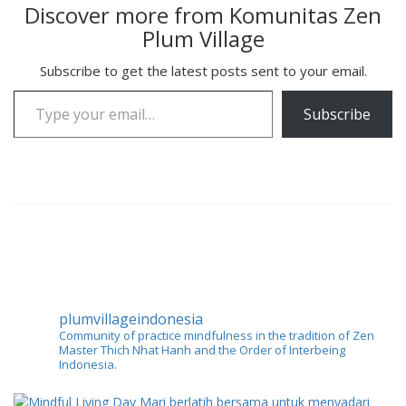
Discover more from Komunitas Zen
Plum Village
Subscribe to get the latest posts sent to your email.
Type your email…
Subscribe
plumvillageindonesia
Community of practice mindfulness in the tradition of Zen
Master Thich Nhat Hanh and the Order of Interbeing
Indonesia.