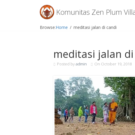
Menu
Komunitas Zen Plum Vill
Skip
Browse:
Home
meditasi jalan di candi
to
content
meditasi jalan di
Posted by
admin
On
October 19, 2018