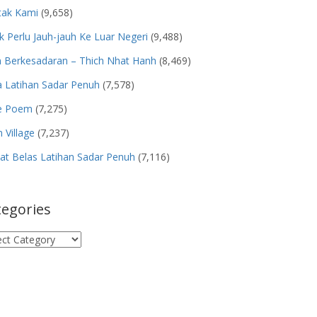
tak Kami
(9,658)
k Perlu Jauh-jauh Ke Luar Negeri
(9,488)
n Berkesadaran – Thich Nhat Hanh
(8,469)
 Latihan Sadar Penuh
(7,578)
e Poem
(7,275)
 Village
(7,237)
t Belas Latihan Sadar Penuh
(7,116)
tegories
egories