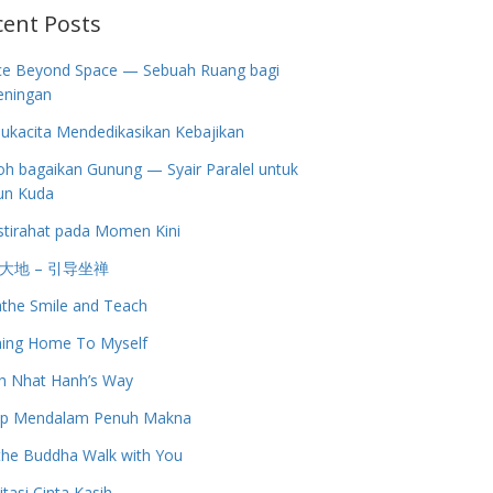
cent Posts
ce Beyond Space — Sebuah Ruang bagi
eningan
ukacita Mendedikasikan Kebajikan
h bagaikan Gunung — Syair Paralel untuk
un Kuda
stirahat pada Momen Kini
大地 – 引导坐禅
the Smile and Teach
ing Home To Myself
h Nhat Hanh’s Way
up Mendalam Penuh Makna
the Buddha Walk with You
tasi Cinta Kasih