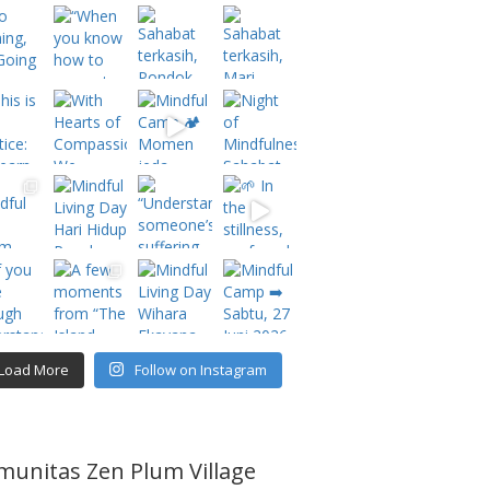
Load More
Follow on Instagram
munitas Zen Plum Village