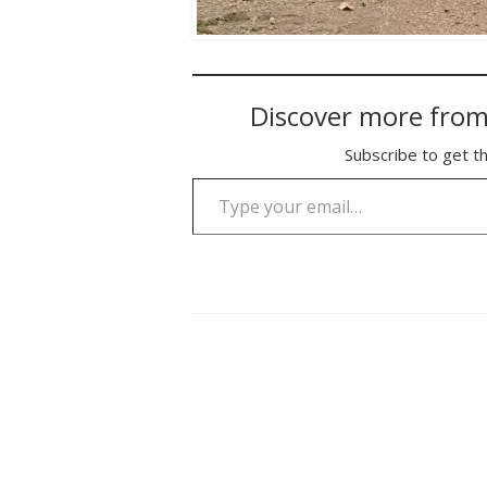
Discover more from
Subscribe to get th
Type your email…