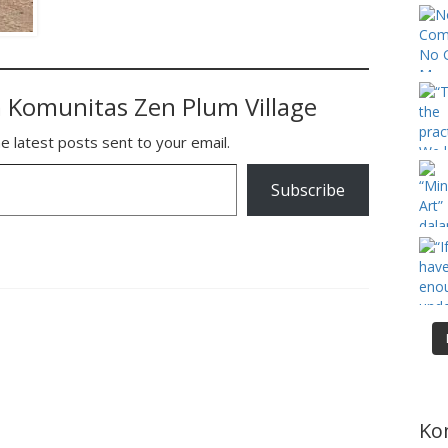
 Komunitas Zen Plum Village
e latest posts sent to your email.
Subscribe
Ko