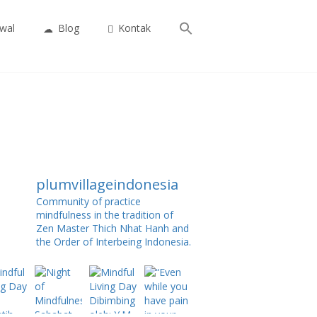
Search
wal
Blog
Kontak
for:
Search Button
plumvillageindonesia
Community of practice
mindfulness in the tradition of
Zen Master Thich Nhat Hanh and
the Order of Interbeing Indonesia.