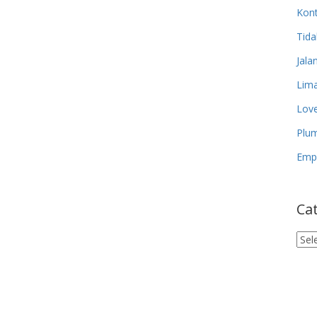
Kon
Tida
Jala
Lima
Lov
Plum
Empa
Ca
Cat