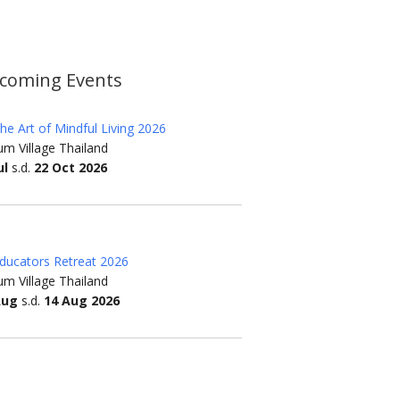
coming Events
he Art of Mindful Living 2026
m Village Thailand
ul
s.d.
22 Oct 2026
ducators Retreat 2026
m Village Thailand
Aug
s.d.
14 Aug 2026