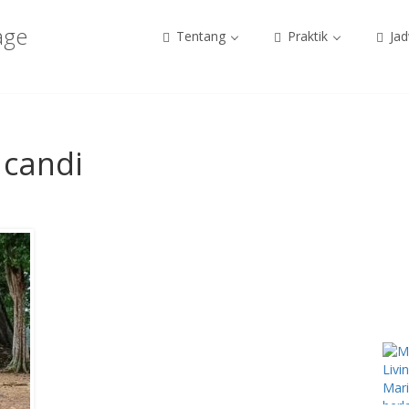
age
Tentang
Praktik
Jad
 candi