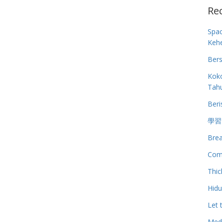
Re
Spa
Keh
Bers
Koko
Tah
Beri
學習
Brea
Com
Thic
Hid
Let 
Medi