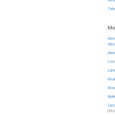
Tak
Mo
Men
Mind
Memp
Com
Lahi
Kisa
Brea
Apli
San
(10,