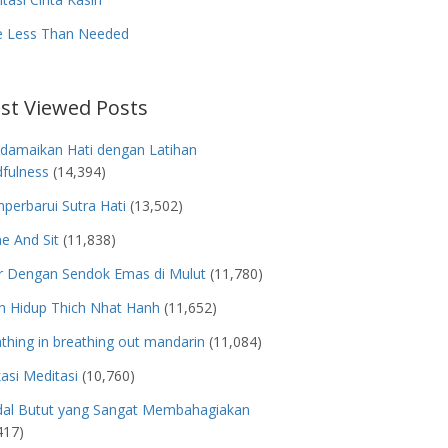
e Less Than Needed
st Viewed Posts
damaikan Hati dengan Latihan
fulness
(14,394)
erbarui Sutra Hati
(13,502)
e And Sit
(11,838)
r Dengan Sendok Emas di Mulut
(11,780)
h Hidup Thich Nhat Hanh
(11,652)
thing in breathing out mandarin
(11,084)
kasi Meditasi
(10,760)
dal Butut yang Sangat Membahagiakan
417)