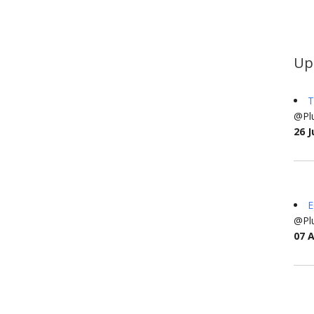
Up
T
@Plu
26 J
E
@Plu
07 