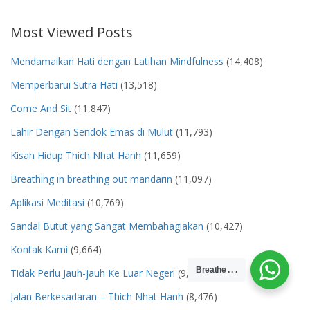
Most Viewed Posts
Mendamaikan Hati dengan Latihan Mindfulness
(14,408)
Memperbarui Sutra Hati
(13,518)
Come And Sit
(11,847)
Lahir Dengan Sendok Emas di Mulut
(11,793)
Kisah Hidup Thich Nhat Hanh
(11,659)
Breathing in breathing out mandarin
(11,097)
Aplikasi Meditasi
(10,769)
Sandal Butut yang Sangat Membahagiakan
(10,427)
Kontak Kami
(9,664)
Breathe . . .
Tidak Perlu Jauh-jauh Ke Luar Negeri
(9,500)
Jalan Berkesadaran – Thich Nhat Hanh
(8,476)