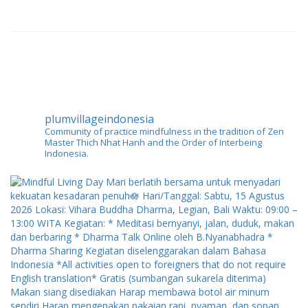
plumvillageindonesia
Community of practice mindfulness in the tradition of Zen
Master Thich Nhat Hanh and the Order of Interbeing
Indonesia.