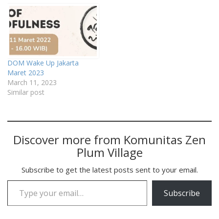
DOM Wake Up Jakarta
Maret 2023
March 11, 2023
Similar post
Discover more from Komunitas Zen
Plum Village
Subscribe to get the latest posts sent to your email.
Type your email…
Subscribe