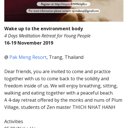
Wake up to the environment body
4 Days Meditation Retreat for Young People
16-19 November 2019
@
Pak Meng Resort
, Trang, Thailand
Dear friends, you are invited to come and practice
together with us to come back to the solidity and
freedom inside of us. We will enjoy breathing, sitting,
walking and eating together with a peaceful beach.
A 4-day retreat offered by the monks and nuns of Plum
Village, students of Zen master THICH NHAT HANH
Activities