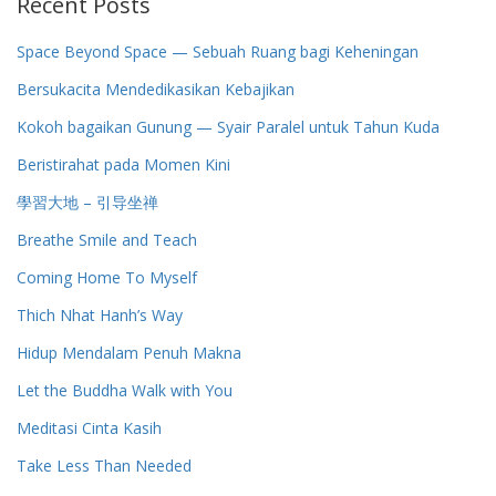
Recent Posts
Space Beyond Space — Sebuah Ruang bagi Keheningan
Bersukacita Mendedikasikan Kebajikan
Kokoh bagaikan Gunung — Syair Paralel untuk Tahun Kuda
Beristirahat pada Momen Kini
學習大地 – 引导坐禅
Breathe Smile and Teach
Coming Home To Myself
Thich Nhat Hanh’s Way
Hidup Mendalam Penuh Makna
Let the Buddha Walk with You
Meditasi Cinta Kasih
Take Less Than Needed