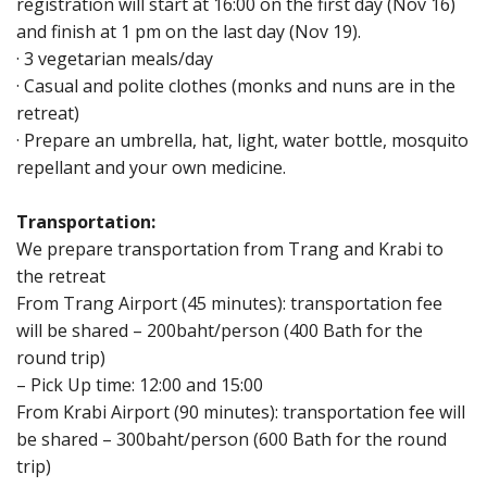
registration will start at 16:00 on the first day (Nov 16)
and finish at 1 pm on the last day (Nov 19).
· 3 vegetarian meals/day
· Casual and polite clothes (monks and nuns are in the
retreat)
· Prepare an umbrella, hat, light, water bottle, mosquito
repellant and your own medicine.
Transportation:
We prepare transportation from Trang and Krabi to
the retreat
From Trang Airport (45 minutes): transportation fee
will be shared – 200baht/person (400 Bath for the
round trip)
– Pick Up time: 12:00 and 15:00
From Krabi Airport (90 minutes): transportation fee will
be shared – 300baht/person (600 Bath for the round
trip)