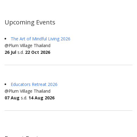
Upcoming Events
The Art of Mindful Living 2026
@Plum Village Thailand
26 Jul
s.d.
22 Oct 2026
Educators Retreat 2026
@Plum Village Thailand
07 Aug
s.d.
14 Aug 2026