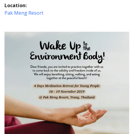
Location:
Pak Meng Resort