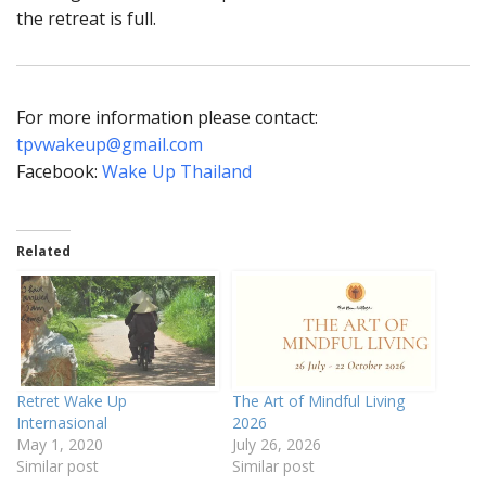
the retreat is full.
For more information please contact:
tpvwakeup@gmail.com
Facebook:
Wake Up Thailand
Related
Retret Wake Up
The Art of Mindful Living
Internasional
2026
May 1, 2020
July 26, 2026
Similar post
Similar post