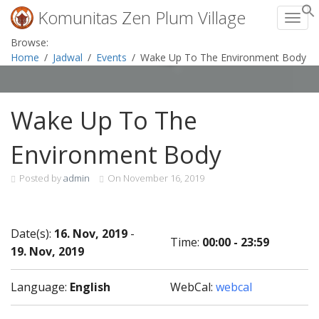
Komunitas Zen Plum Village
Toggl
Skip
Browse:
to
Home
Jadwal
Events
Wake Up To The Environment Body
content
Wake Up To The
Environment Body
Posted by
admin
On
November 16, 2019
Date(s):
16. Nov, 2019
-
Time:
00:00 - 23:59
19. Nov, 2019
Language:
English
WebCal:
webcal