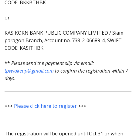
CODE: BKKBTHBK
or
KASIKORN BANK PUBLIC COMPANY LIMITED / Siam
paragon Branch, Account no. 738-2-06689-4, SWIFT
CODE: KASITHBK
**
Please send the payment slip via email:
tpvwakeup@gmail.com
to confirm the registration within 7
days.
>>>
Please click here to register
<<<
The registration will be opened until Oct 31 or when