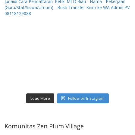
Load More
Follow on Instagram
Komunitas Zen Plum Village