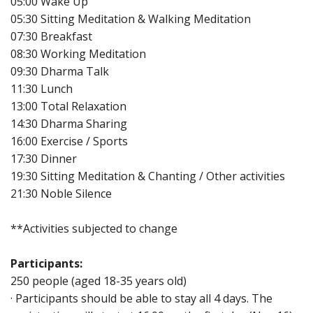
05:00 Wake Up
05:30 Sitting Meditation & Walking Meditation
07:30 Breakfast
08:30 Working Meditation
09:30 Dharma Talk
11:30 Lunch
13:00 Total Relaxation
14:30 Dharma Sharing
16:00 Exercise / Sports
17:30 Dinner
19:30 Sitting Meditation & Chanting / Other activities
21:30 Noble Silence
**Activities subjected to change
Participants:
250 people (aged 18-35 years old)
· Participants should be able to stay all 4 days. The