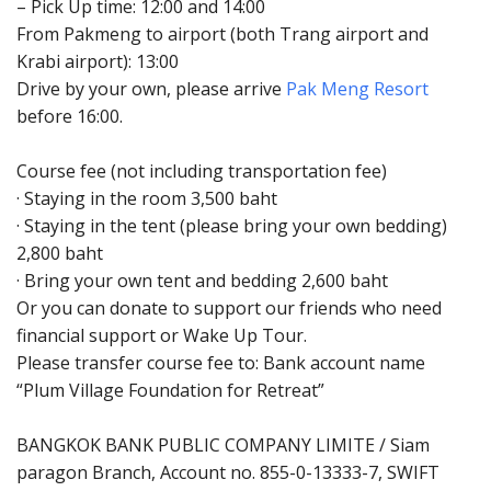
– Pick Up time: 12:00 and 14:00
From Pakmeng to airport (both Trang airport and
Krabi airport): 13:00
Drive by your own, please arrive
Pak Meng Resort
before 16:00.
Course fee (not including transportation fee)
· Staying in the room 3,500 baht
· Staying in the tent (please bring your own bedding)
2,800 baht
· Bring your own tent and bedding 2,600 baht
Or you can donate to support our friends who need
financial support or Wake Up Tour.
Please transfer course fee to: Bank account name
“Plum Village Foundation for Retreat”
BANGKOK BANK PUBLIC COMPANY LIMITE / Siam
paragon Branch, Account no. 855-0-13333-7, SWIFT