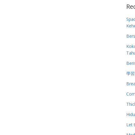
Re
Spa
Keh
Bers
Koko
Tah
Beri
學習
Brea
Com
Thic
Hid
Let 
Medi