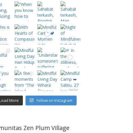
Load More
Follow on Instagram
munitas Zen Plum Village