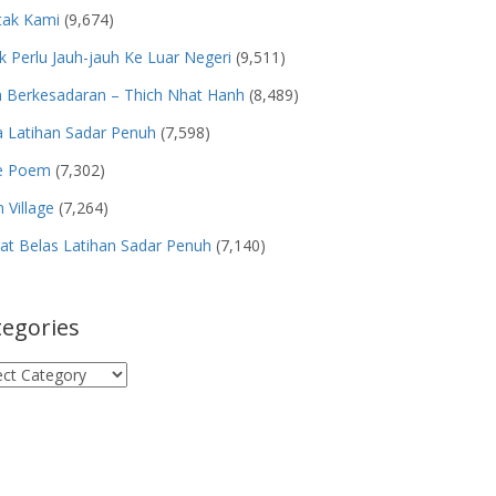
tak Kami
(9,674)
k Perlu Jauh-jauh Ke Luar Negeri
(9,511)
n Berkesadaran – Thich Nhat Hanh
(8,489)
 Latihan Sadar Penuh
(7,598)
e Poem
(7,302)
 Village
(7,264)
t Belas Latihan Sadar Penuh
(7,140)
tegories
egories