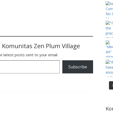
 Komunitas Zen Plum Village
e latest posts sent to your email.
Subscribe
Ko