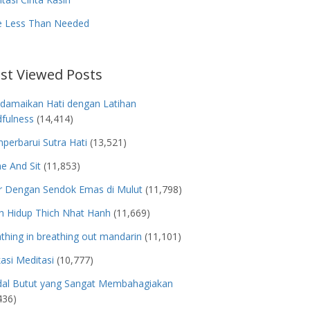
e Less Than Needed
st Viewed Posts
damaikan Hati dengan Latihan
fulness
(14,414)
erbarui Sutra Hati
(13,521)
e And Sit
(11,853)
r Dengan Sendok Emas di Mulut
(11,798)
h Hidup Thich Nhat Hanh
(11,669)
thing in breathing out mandarin
(11,101)
kasi Meditasi
(10,777)
dal Butut yang Sangat Membahagiakan
436)