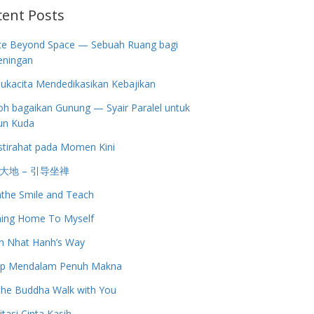
cent Posts
ce Beyond Space — Sebuah Ruang bagi
eningan
ukacita Mendedikasikan Kebajikan
h bagaikan Gunung — Syair Paralel untuk
un Kuda
stirahat pada Momen Kini
大地 – 引导坐禅
the Smile and Teach
ing Home To Myself
h Nhat Hanh’s Way
up Mendalam Penuh Makna
the Buddha Walk with You
tasi Cinta Kasih