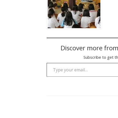
Discover more from
Subscribe to get th
Type your email…