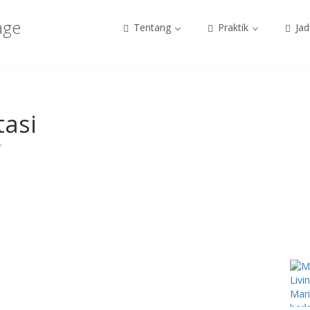
age
Tentang
Praktik
Jad
tasi
7