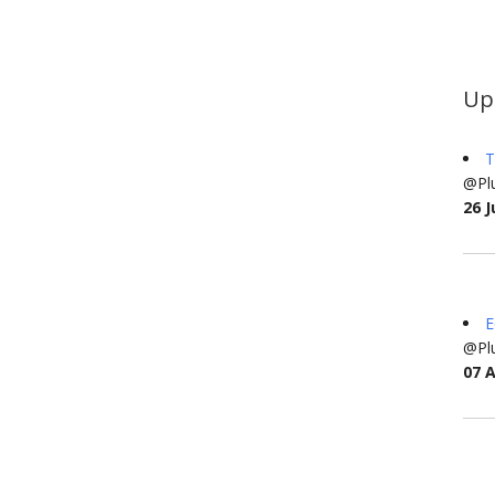
Up
T
@Plu
26 J
E
@Plu
07 