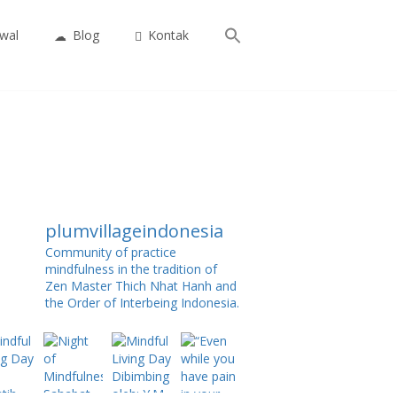
Search
wal
Blog
Kontak
for:
Search Button
plumvillageindonesia
Community of practice
mindfulness in the tradition of
Zen Master Thich Nhat Hanh and
the Order of Interbeing Indonesia.