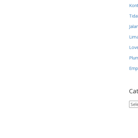
Kon
Tida
Jala
Lima
Lov
Plum
Empa
Ca
Cat