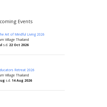
coming Events
he Art of Mindful Living 2026
m Village Thailand
ul
s.d.
22 Oct 2026
ducators Retreat 2026
m Village Thailand
Aug
s.d.
14 Aug 2026