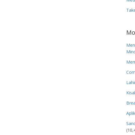
Tak
Mo
Men
Mind
Memp
Com
Lahi
Kisa
Brea
Apli
San
(10,