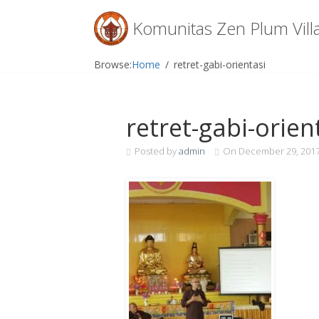
Menu
Komunitas Zen Plum Vill
Skip
Browse:
Home
retret-gabi-orientasi
to
content
retret-gabi-orien
Posted by
admin
On
December 29, 201