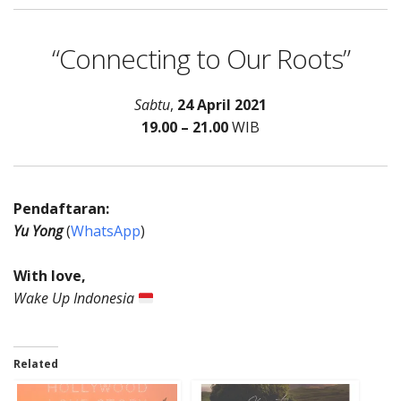
“Connecting to Our Roots”
Sabtu
,
24 April 2021
19.00 – 21.00
WIB
Pendaftaran:
Yu Yong
(
WhatsApp
)
With love,
Wake Up Indonesia
Related