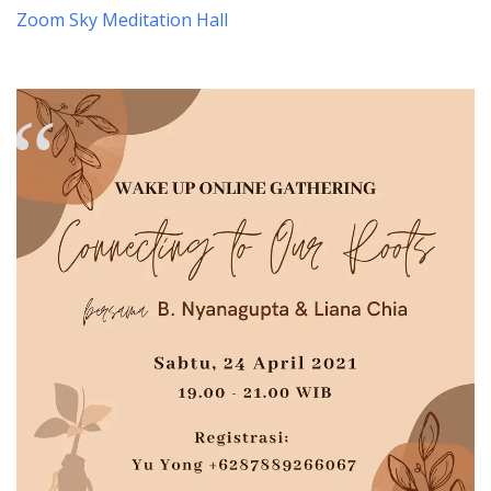
Zoom Sky Meditation Hall