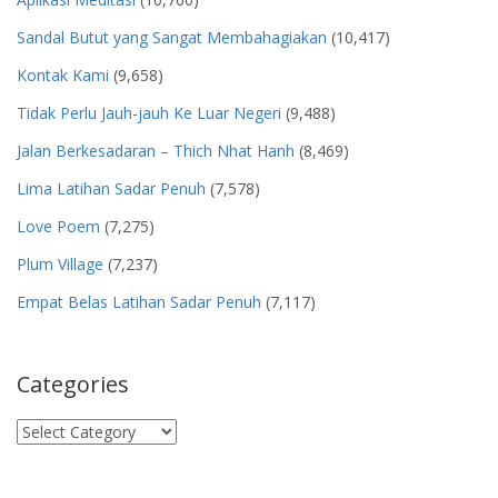
Sandal Butut yang Sangat Membahagiakan
(10,417)
Kontak Kami
(9,658)
Tidak Perlu Jauh-jauh Ke Luar Negeri
(9,488)
Jalan Berkesadaran – Thich Nhat Hanh
(8,469)
Lima Latihan Sadar Penuh
(7,578)
Love Poem
(7,275)
Plum Village
(7,237)
Empat Belas Latihan Sadar Penuh
(7,117)
Categories
Categories