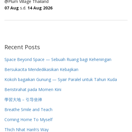
@Plum Village Thailand
07 Aug
s.d.
14 Aug 2026
Recent Posts
Space Beyond Space — Sebuah Ruang bagi Keheningan
Bersukacita Mendedikasikan Kebajikan
Kokoh bagaikan Gunung — Syair Paralel untuk Tahun Kuda
Beristirahat pada Momen Kini
學習大地 – 引导坐禅
Breathe Smile and Teach
Coming Home To Myself
Thich Nhat Hanh’s Way