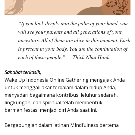
“If you look deeply into the palm of your hand, you
will see your parents and all generations of your
ancestors. All of them are alive in this moment. Each
is present in your body. You are the continuation of
each of these people.” — Thich Nhat Hanh
Sahabat terkasih,
Wake Up Indonesia Online Gathering mengajak Anda
untuk menggali akar terdalam dalam hidup Anda,
menyadari bagaimana kontribusi leluhur sedarah,
lingkungan, dan spiritual telah membentuk
bermanifestasi menjadi diri Anda saat ini.
Bergabunglah dalam latihan Mindfulness bertema: