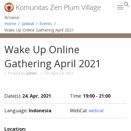
Komunitas Zen Plum Village
Toggl
Skip
Browse:
to
Home
Jadwal
Events
content
Wake Up Online Gathering April 2021
Wake Up Online
Gathering April 2021
Posted by
admin
On
April 24, 2021
Date(s):
24. Apr, 2021
Time:
19:00 - 21:00
Language:
Indonesia
WebCal:
webcal
Location: