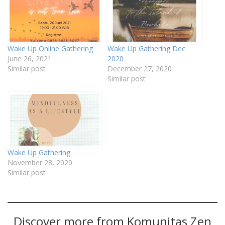
Wake Up Online Gathering
Wake Up Gathering Dec
June 26, 2021
2020
Similar post
December 27, 2020
Similar post
Wake Up Gathering
November 28, 2020
Similar post
Discover more from Komunitas Zen