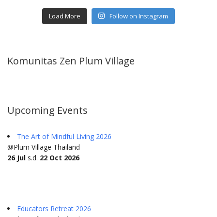
Load More
Follow on Instagram
Komunitas Zen Plum Village
Upcoming Events
The Art of Mindful Living 2026
@Plum Village Thailand
26 Jul
s.d.
22 Oct 2026
Educators Retreat 2026