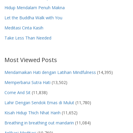
Hidup Mendalam Penuh Makna
Let the Buddha Walk with You
Meditasi Cinta Kasih
Take Less Than Needed
Most Viewed Posts
Mendamaikan Hati dengan Latihan Mindfulness
(14,395)
Memperbarui Sutra Hati
(13,502)
Come And Sit
(11,838)
Lahir Dengan Sendok Emas di Mulut
(11,780)
Kisah Hidup Thich Nhat Hanh
(11,652)
Breathing in breathing out mandarin
(11,084)
Aplikasi Meditasi
(10,760)