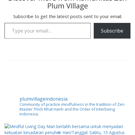
Plum Village
Subscribe to get the latest posts sent to your email.
Type your email…
Subscribe
plumvillageindonesia
Community of practice mindfulness in the tradition of Zen
Master Thich Nhat Hanh and the Order of Interbeing
Indonesia.