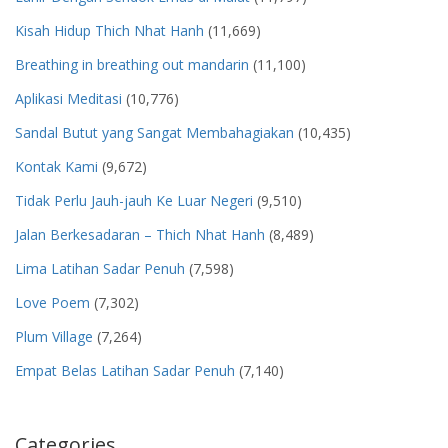
Kisah Hidup Thich Nhat Hanh
(11,669)
Breathing in breathing out mandarin
(11,100)
Aplikasi Meditasi
(10,776)
Sandal Butut yang Sangat Membahagiakan
(10,435)
Kontak Kami
(9,672)
Tidak Perlu Jauh-jauh Ke Luar Negeri
(9,510)
Jalan Berkesadaran – Thich Nhat Hanh
(8,489)
Lima Latihan Sadar Penuh
(7,598)
Love Poem
(7,302)
Plum Village
(7,264)
Empat Belas Latihan Sadar Penuh
(7,140)
Categories