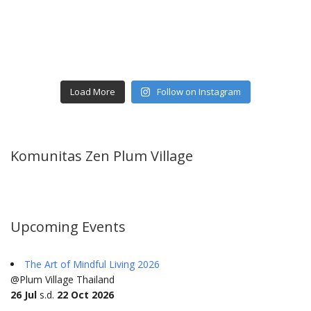
Load More
Follow on Instagram
Komunitas Zen Plum Village
Upcoming Events
The Art of Mindful Living 2026
@Plum Village Thailand
26 Jul
s.d.
22 Oct 2026