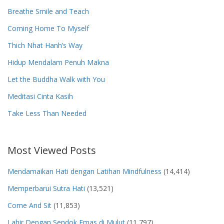
Breathe Smile and Teach
Coming Home To Myself
Thich Nhat Hanh’s Way
Hidup Mendalam Penuh Makna
Let the Buddha Walk with You
Meditasi Cinta Kasih
Take Less Than Needed
Most Viewed Posts
Mendamaikan Hati dengan Latihan Mindfulness
(14,414)
Memperbarui Sutra Hati
(13,521)
Come And Sit
(11,853)
Lahir Dengan Sendok Emas di Mulut
(11,797)