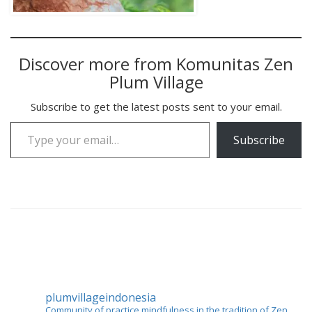
Discover more from Komunitas Zen
Plum Village
Subscribe to get the latest posts sent to your email.
Type your email…
Subscribe
plumvillageindonesia
Community of practice mindfulness in the tradition of Zen