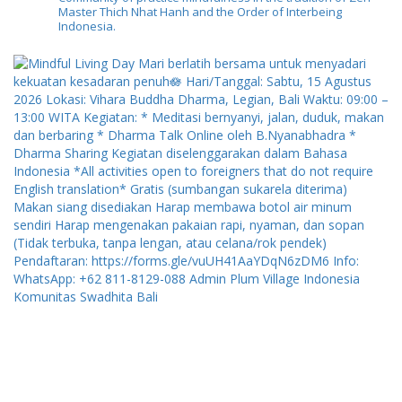
Master Thich Nhat Hanh and the Order of Interbeing
Indonesia.