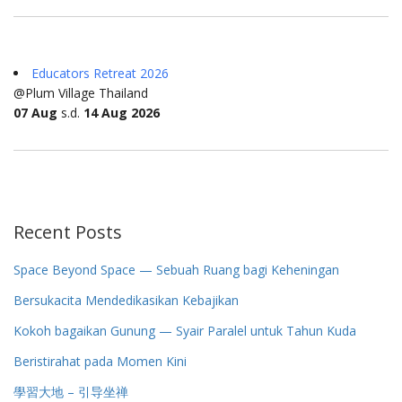
Educators Retreat 2026
@Plum Village Thailand
07 Aug
s.d.
14 Aug 2026
Recent Posts
Space Beyond Space — Sebuah Ruang bagi Keheningan
Bersukacita Mendedikasikan Kebajikan
Kokoh bagaikan Gunung — Syair Paralel untuk Tahun Kuda
Beristirahat pada Momen Kini
學習大地 – 引导坐禅