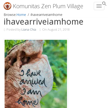
Komunitas Zen Plum Village
Toggl
Skip
Browse:
Home
ihavearriveiamhome
ihavearriveiamhome
to
content
Posted by
Liana Chia
On
August 21, 2018