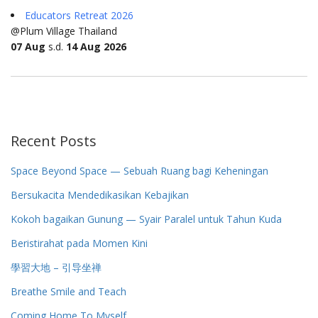
Educators Retreat 2026
@Plum Village Thailand
07 Aug
s.d.
14 Aug 2026
Recent Posts
Space Beyond Space — Sebuah Ruang bagi Keheningan
Bersukacita Mendedikasikan Kebajikan
Kokoh bagaikan Gunung — Syair Paralel untuk Tahun Kuda
Beristirahat pada Momen Kini
學習大地 – 引导坐禅
Breathe Smile and Teach
Coming Home To Myself