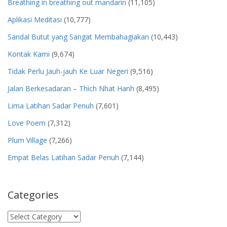
Breathing in breathing out mandarin
(11,105)
Aplikasi Meditasi
(10,777)
Sandal Butut yang Sangat Membahagiakan
(10,443)
Kontak Kami
(9,674)
Tidak Perlu Jauh-jauh Ke Luar Negeri
(9,516)
Jalan Berkesadaran – Thich Nhat Hanh
(8,495)
Lima Latihan Sadar Penuh
(7,601)
Love Poem
(7,312)
Plum Village
(7,266)
Empat Belas Latihan Sadar Penuh
(7,144)
Categories
Categories