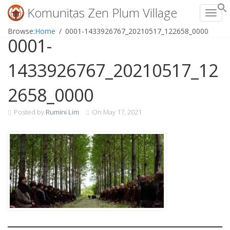
Komunitas Zen Plum Village
Toggl
Skip
Browse:
Home
0001-1433926767_20210517_122658_0000
0001-
to
content
1433926767_20210517_12
2658_0000
Posted by
Rumini Lim
On
May 17, 2021