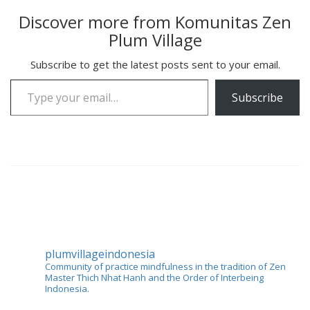
Discover more from Komunitas Zen
Plum Village
Subscribe to get the latest posts sent to your email.
Type your email…
Subscribe
plumvillageindonesia
Community of practice mindfulness in the tradition of Zen
Master Thich Nhat Hanh and the Order of Interbeing
Indonesia.