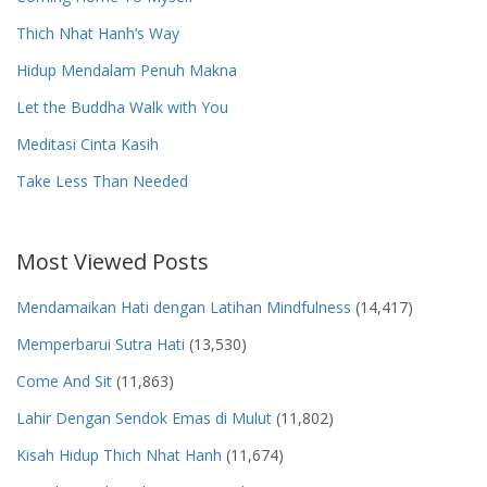
Thich Nhat Hanh’s Way
Hidup Mendalam Penuh Makna
Let the Buddha Walk with You
Meditasi Cinta Kasih
Take Less Than Needed
Most Viewed Posts
Mendamaikan Hati dengan Latihan Mindfulness
(14,417)
Memperbarui Sutra Hati
(13,530)
Come And Sit
(11,863)
Lahir Dengan Sendok Emas di Mulut
(11,802)
Kisah Hidup Thich Nhat Hanh
(11,674)