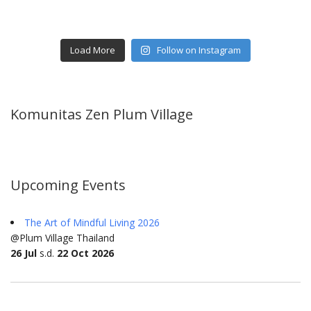
Load More
Follow on Instagram
Komunitas Zen Plum Village
Upcoming Events
The Art of Mindful Living 2026
@Plum Village Thailand
26 Jul
s.d.
22 Oct 2026