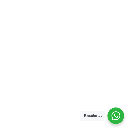
Breathe . . .