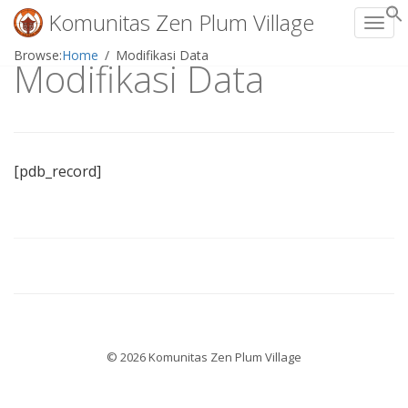
Komunitas Zen Plum Village
Toggl
Skip
Browse:
Home
Modifikasi Data
Modifikasi Data
to
content
[pdb_record]
© 2026 Komunitas Zen Plum Village